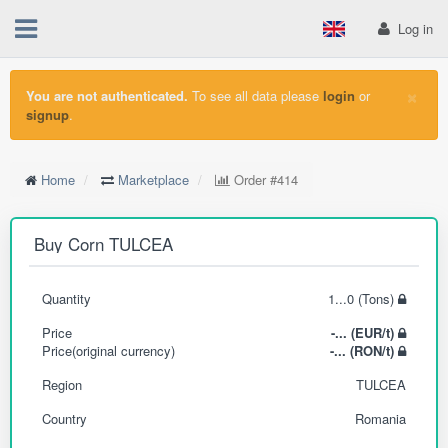
Log in
×
You are not authenticated.
To see all data please
login
or
signup
.
Home
Marketplace
Order
#414
Buy Corn TULCEA
Quantity
1...0 (Tons)
Price
-... (EUR/t)
Price(original currency)
-... (RON/t)
Region
TULCEA
Country
Romania