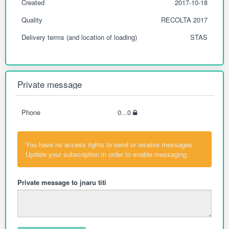
Created
2017-10-18
Quality
RECOLTA 2017
Delivery terms (and location of loading)
STAS
Private message
Phone
0...0
You have no access rights to send or receive messages.
Update your subscription in order to enable messaging.
Private message to jnaru titi