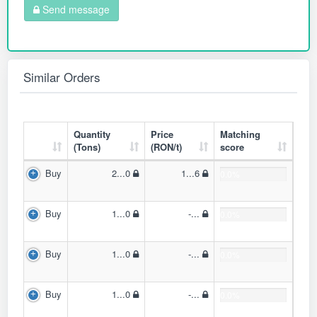
Send message
Similar Orders
Quantity
Price
Matching
(Tons)
(RON/t)
score
Buy
2...0
1...6
0.0%
Buy
1...0
-...
0.0%
Buy
1...0
-...
0.0%
Buy
1...0
-...
0.0%