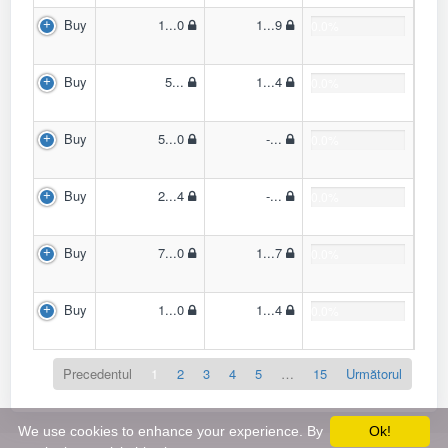
Buy
1...0
1...9
0.0%
Buy
5...
1...4
0.0%
Buy
5...0
-...
0.0%
Buy
2...4
-...
0.0%
Buy
7...0
1...7
0.0%
Buy
1...0
1...4
0.0%
Precedentul
1
2
3
4
5
…
15
Următorul
We use cookies to enhance your experience. By
Ok!