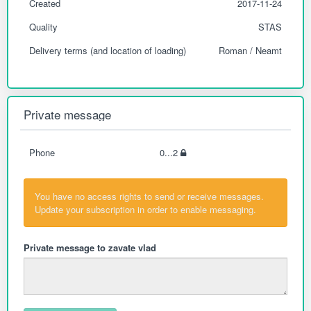
Created
2017-11-24
Quality
STAS
Delivery terms (and location of loading)
Roman / Neamt
Private message
Phone
0...2
You have no access rights to send or receive messages.
Update your subscription in order to enable messaging.
Private message to zavate vlad