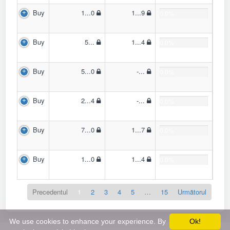
Buy
1...0
1...9
0.0%
Buy
5...
1...4
0.0%
Buy
5...0
-...
0.0%
Buy
2...4
-...
0.0%
Buy
7...0
1...7
0.0%
Buy
1...0
1...4
0.0%
Precedentul
1
2
3
4
5
…
15
Următorul
We use cookies to enhance your experience. By
Ok!