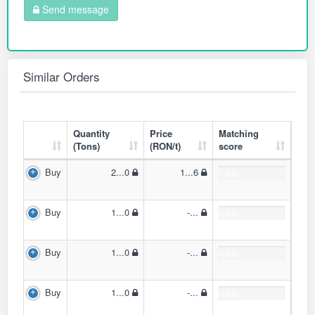
Send message
Similar Orders
Quantity
Price
Matching
(Tons)
(RON/t)
score
Buy
2...0
1...6
0.0%
Buy
1...0
-...
0.0%
Buy
1...0
-...
0.0%
Buy
1...0
-...
0.0%