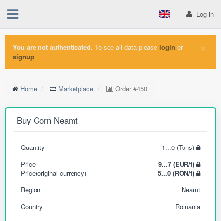
Log in
×
You are not authenticated.
To see all data please
login
or
signup
.
Home
Marketplace
Order
#450
Buy Corn Neamt
Quantity
1...0 (Tons)
Price
9...7 (EUR/t)
Price(original currency)
5...0 (RON/t)
Region
Neamt
Country
Romania