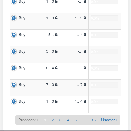
Buy
1...0
-...
0.0%
Buy
1...0
1...9
0.0%
Buy
5...
1...4
0.0%
Buy
5...0
-...
0.0%
Buy
2...4
-...
0.0%
Buy
7...0
1...7
0.0%
Buy
1...0
1...4
0.0%
Precedentul
1
2
3
4
5
…
15
Următorul