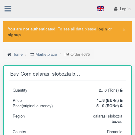
Log in
×
You are not authenticated.
To see all data please
login
or
signup
.
Home
Marketplace
Order
#675
Buy Corn calarasi slobozia buzau
Quantity
2...0 (Tons)
Price
1...8 (EUR/t)
Price(original currency)
5...0 (RON/t)
Region
calarasi slobozia
buzau
Country
Romania