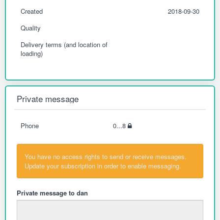
Created
2018-09-30
Quality
Delivery terms (and location of
loading)
Private message
Phone
0...8
You have no access rights to send or receive messages.
Update your subscription in order to enable messaging.
Private message to dan