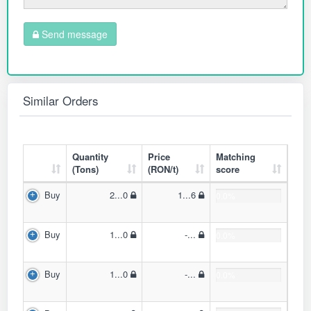
Send message
Similar Orders
Quantity
Price
Matching
(Tons)
(RON/t)
score
Buy
2...0
1...6
0.0%
Buy
1...0
-...
0.0%
Buy
1...0
-...
0.0%