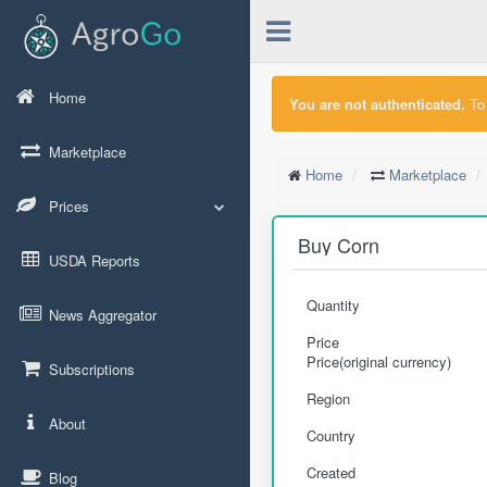
Home
You are not authenticated.
To 
Marketplace
Home
Marketplace
Prices
Buy Corn
USDA Reports
Quantity
News Aggregator
Price
Price(original currency)
Subscriptions
Region
About
Country
Created
Blog