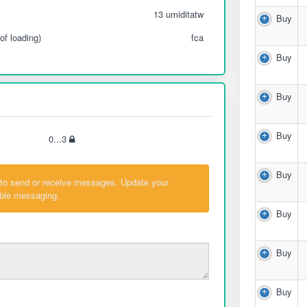
13 umiditatw
Buy
of loading)
fca
Buy
Buy
Buy
0...3
Buy
 to send or receive messages. Update your
able messaging.
Buy
Buy
Buy