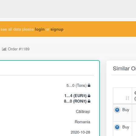
see all data please
login
or
signup
.
Order
#1189
Similar O
5...0 (Tons)
1...4 (EUR/t)
8...0 (RON/t)
Buy
Călărași
Romania
Buy
2020-10-28