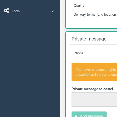
Quality
Tools
Delivery terms (and location 
Private message
Phone
You have no access rights
subscription in order to en
Private message to costel
Send message