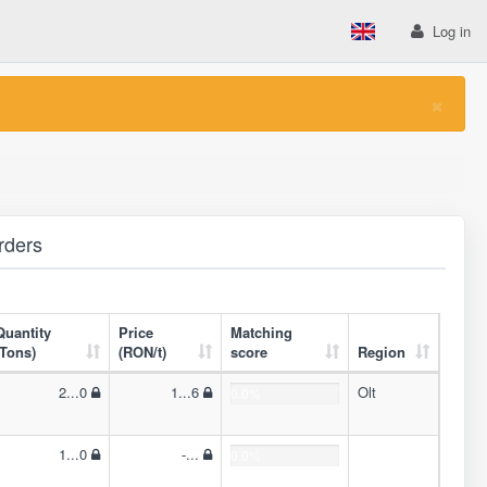
Log in
×
rders
Quantity
Price
Matching
(Tons)
(RON/t)
score
Region
2...0
1...6
Olt
0.0%
1...0
-...
0.0%