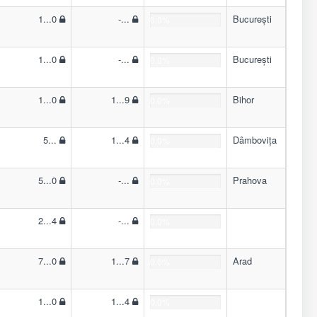
1...0
-...
București
0.0%
1...0
-...
București
0.0%
1...0
1...9
Bihor
0.0%
5...
1...4
Dâmbovița
0.0%
5...0
-...
Prahova
0.0%
2...4
-...
0.0%
7...0
1...7
Arad
0.0%
1...0
1...4
0.0%