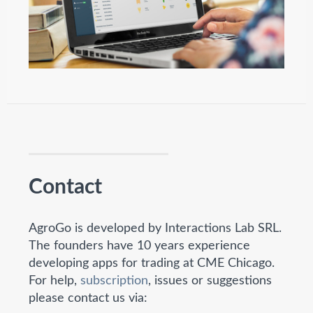
Contact
AgroGo is developed by Interactions Lab SRL.
The founders have 10 years experience
developing apps for trading at CME Chicago.
For help,
subscription
, issues or suggestions
please contact us via: