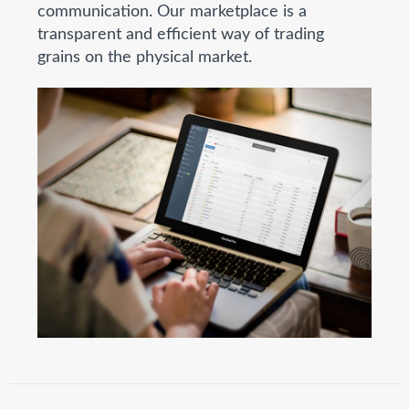
communication. Our marketplace is a
transparent and efficient way of trading
grains on the physical market.