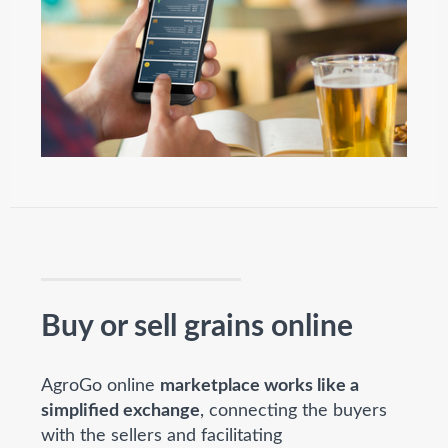
Buy or sell grains online
AgroGo online
marketplace works like a
simplified exchange
, connecting the buyers
with the sellers and facilitating