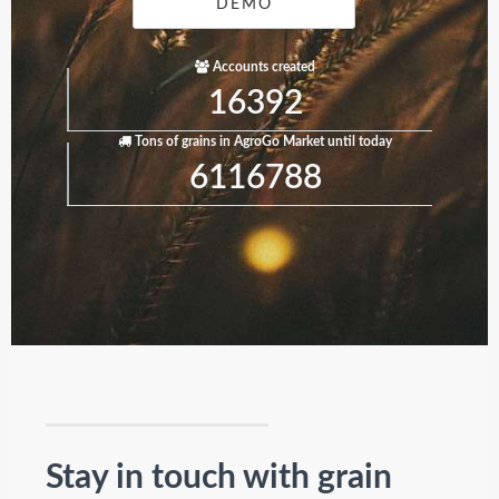
DEMO
Accounts created
16392
Tons of grains in AgroGo Market until today
6116788
Stay in touch with grain