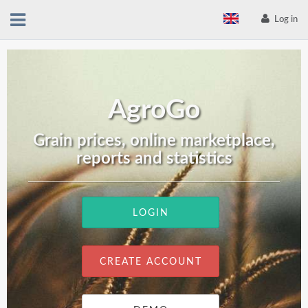
Log in
AgroGo
Grain prices, online marketplace,
reports and statistics
LOGIN
CREATE ACCOUNT