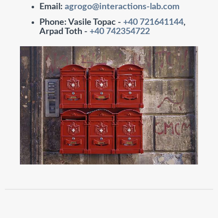
Email
:
agrogo@interactions-lab.com
Phone
: Vasile Topac -
+40 721641144
,
Arpad Toth -
+40 742354722