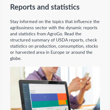
Reports and statistics
Stay informed on the topics that influence the
agribusiness sector with the dynamic reports
and statistics from AgroGo. Read the
structured summary of USDA reports, check
statistics on production, consumption, stocks
or harvested area in Europe or around the
globe.