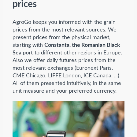
prices
AgroGo keeps you informed with the grain
prices from the most relevant sources. We
present prices from the physical market,
starting with
Constanta, the Romanian Black
Sea port
to different other regions in Europe.
Also we offer daily futures prices from the
most relevant exchanges (Euronext Paris,
CME Chicago, LIFFE London, ICE Canada, ...).
All of them presented intuitively, in the same
unit measure and your preferred currency.