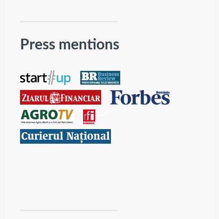
Press mentions