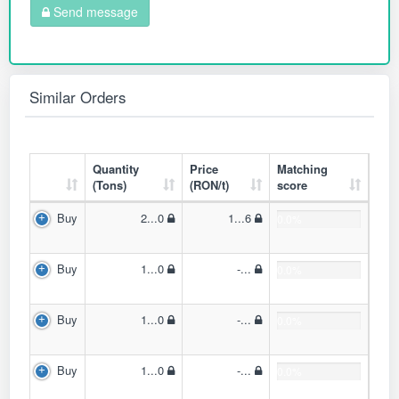
Send message
Similar Orders
Quantity
Price
Matching
(Tons)
(RON/t)
score
Buy
2...0
1...6
0.0%
Buy
1...0
-...
0.0%
Buy
1...0
-...
0.0%
Buy
1...0
-...
0.0%