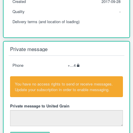
Created
2017-09-28
Quality
-
Delivery terms (and location of loading)
Private message
Phone
+...4
You have no access rights to send or receive messages.
Update your subscription in order to enable messaging.
Private message to United Grain