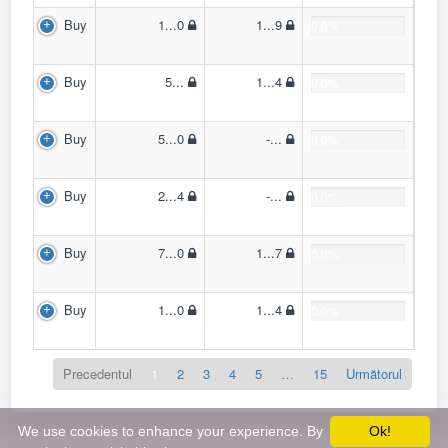
Buy
1...0
1...9
0.0%
Buy
5...
1...4
0.0%
Buy
5...0
-...
0.0%
Buy
2...4
-...
0.0%
Buy
7...0
1...7
0.0%
Buy
1...0
1...4
0.0%
Precedentul
1
2
3
4
5
…
15
Următorul
We use cookies to enhance your experience. By
Ok!