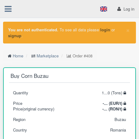
Log in
×
You are not authenticated.
To see all data please
login
or
signup
.
Home
Marketplace
Order
#408
Buy Corn Buzau
Quantity
1...0 (Tons)
Price
-... (EUR/t)
Price(original currency)
-... (RON/t)
Region
Buzau
Country
Romania