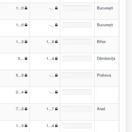
1...0
-...
București
0.0%
1...0
-...
București
0.0%
1...0
1...9
Bihor
0.0%
5...
1...4
Dâmbovița
0.0%
5...0
-...
Prahova
0.0%
2...4
-...
0.0%
7...0
1...7
Arad
0.0%
1...0
1...4
0.0%