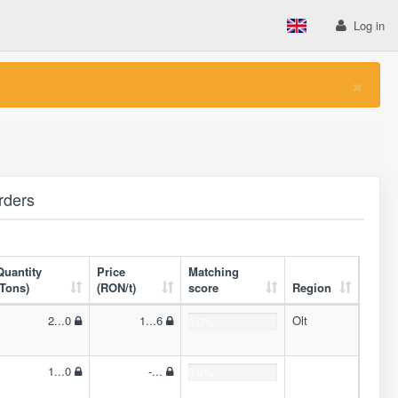
Log in
×
rders
Quantity
Price
Matching
(Tons)
(RON/t)
score
Region
2...0
1...6
Olt
0.0%
1...0
-...
0.0%