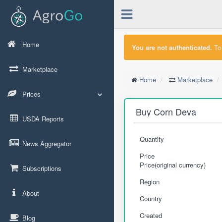
Home
You are not authenticated.
To 
Marketplace
Home
Marketplace
Prices
Buy Corn Deva
USDA Reports
Quantity
News Aggregator
Price
Price(original currency)
Subscriptions
Region
About
Country
Created
Blog