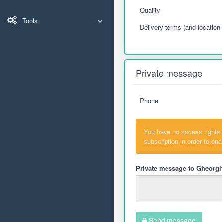
Quality
Tools
Delivery terms (and location 
Private message
Phone
You have no access rights
subscription in order to en
Private message to Gheorgh
Send message