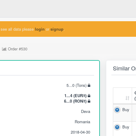
see all data please
login
or
signup
.
Order
#530
Similar O
5...0 (Tons)
1...4 (EUR/t)
6...0 (RON/t)
Buy
Deva
Romania
Buy
2018-04-30