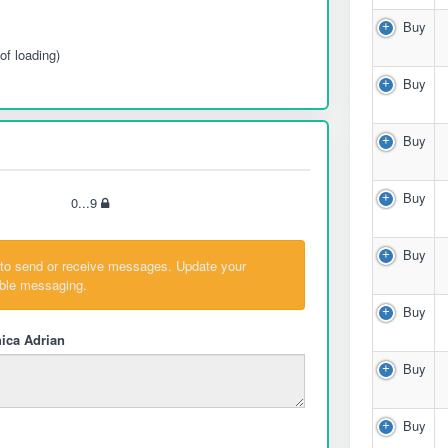
Buy
of loading)
Buy
Buy
Buy
0...9
Buy
 to send or receive messages. Update your
able messaging.
Buy
ica Adrian
Buy
Buy