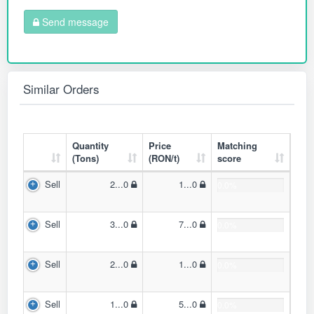
Send message
Similar Orders
Quantity
Price
Matching
(Tons)
(RON/t)
score
Sell
2...0
1...0
0.0%
Sell
3...0
7...0
0.0%
Sell
2...0
1...0
0.0%
Sell
1...0
5...0
0.0%