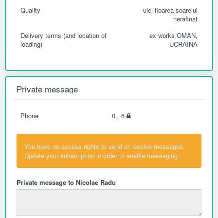
Quality
ulei floarea soarelui
nerafinat
Delivery terms (and location of
ex works OMAN,
loading)
UCRAINA
Private message
Phone
0...6
You have no access rights to send or receive messages.
Update your subscription in order to enable messaging.
Private message to Nicolae Radu