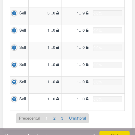
Sell
5...0
1...9
0.0%
Sell
1...0
1...0
0.0%
Sell
1...0
1...0
0.0%
Sell
1...0
1...0
0.0%
Sell
1...0
1...0
0.0%
Sell
1...0
1...0
0.0%
Precedentul
1
2
3
Următorul