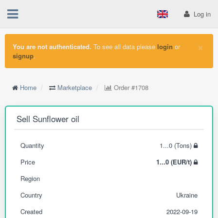
Log in
×
You are not authenticated.
To see all data please
login
or
signup
.
Home
Marketplace
Order
#1708
Sell Sunflower oil
Quantity
1...0 (Tons)
Price
1...0 (EUR/t)
Region
Country
Ukraine
Created
2022-09-19