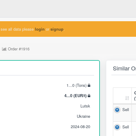
see all data please
login
or
signup
.
Order
#1916
Similar O
1...0 (Tons)
4...0 (EUR/t)
Lutsk
Sell
Ukraine
2024-08-20
Sell