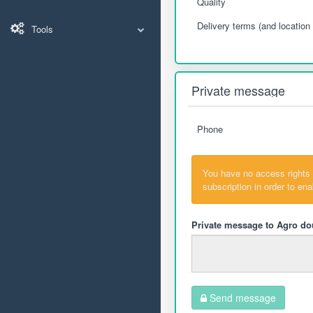
Quality
Delivery terms (and location 
Tools
Private message
Phone
You have no access rights
subscription in order to en
Private message to Agro do
Send message