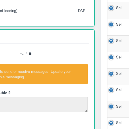
Sell
of loading)
DAP
Sell
Sell
+...4
Sell
 to send or receive messages. Update your
Sell
able messaging.
Sell
uble 2
Sell
Sell