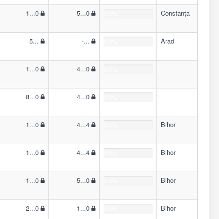
1...0
5...0
Constanța
0.0%
5...
-...
Arad
0.0%
1...0
4...0
0.0%
8...0
4...0
0.0%
1...0
4...4
Bihor
0.0%
1...0
4...4
Bihor
0.0%
1...0
5...0
Bihor
0.0%
2...0
1...0
Bihor
0.0%