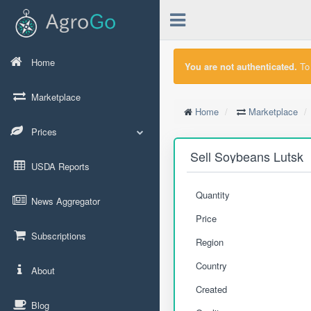
Home
You are not authenticated.
To 
Marketplace
Home
Marketplace
Prices
Sell Soybeans Lutsk
USDA Reports
Quantity
News Aggregator
Price
Subscriptions
Region
Country
About
Created
Blog