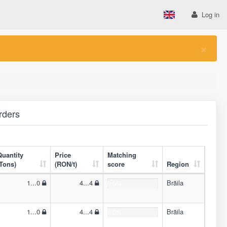
Log in
×
rders
Quantity
Price
Matching
(Tons)
(RON/t)
score
Region
1...0
4...4
Brăila
0.0%
1...0
4...4
Brăila
0.0%